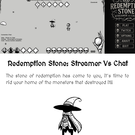
Redemption Stone: Streamer Vs Chat
The stone of redemption has come to you, it's time to
rid your home of the monsters that destroyed it!!