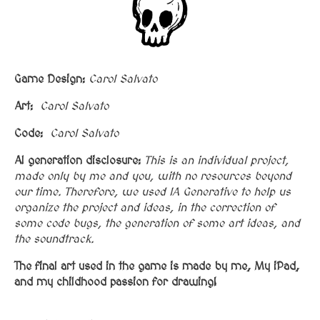
Game Design:
Carol Salvato
Art:
Carol Salvato
Code:
Carol Salvato
AI generation disclosure:
This is an individual project,
made only by me and you, with no resources beyond
our time. Therefore, we used IA Generative to help us
organize the project and ideas, in the correction of
some code bugs, the generation of some art ideas, and
the soundtrack.
The final art used in the game is made by me,
My iPad,
and my childhood passion for drawing!