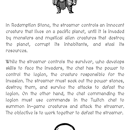
In Redemption Stone, the streamer controls an innocent
creature that lives on a pacific planet, until it is invaded
by monsters and mystical alien creatures that destroy
the planet, corrupt its inhabitants, and steal its
resources.
While the streamer controls the survivor, who develops
skills to face the invaders, the chat has the power to
control the legion, the creature responsible for the
invasion. The streamer must seek out the power stones,
destroy them, and survive the attacks to defeat the
legion. On the other hand, the chat commanding the
legion must use commands in the Twitch chat to
summon in-game creatures and attack the streamer.
The objective is to work together to defeat the streamer.