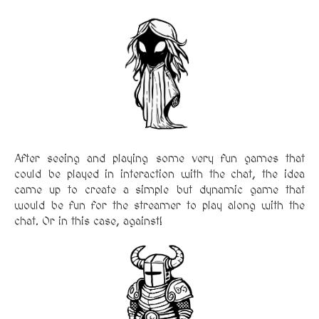
After seeing and playing some very fun games that
could be played in interaction with the chat, the idea
came up to create a simple but dynamic game that
would be fun for the streamer to play along with the
chat. Or in this case, against!