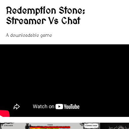
Redemption Stone:
Streamer Vs Chat
A downloadable game