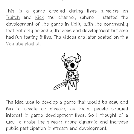
This is a game created during lives streams on
Twitch
and
Kick
my channel, where I started the
development of the game in Unity with the community
that not only helped with ideas and development but also
had fun testing it live. The videos are later posted on this
Youtube playlist
.
The idea was to develop a game that would be easy and
fun to create on stream, as many people showed
interest in game development lives. So I thought of a
way to make the stream more dynamic and increase
public participation in stream and development.