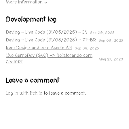
More information
Development log
Devlog - Live Code (31/05/2025) - EN
Sep 09, 2025
Devlog - Live Code (31/05/2025) - PT-BR
Sep 09, 2025
New Design and new Assets Art
Sep 08, 2025
Live GameDev (SvC) -> Refatorando com
May 27, 2023
ChatGPT
Leave a comment
Log in with itch.io
to leave a comment.